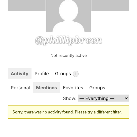
@phillipbreen
Not recently active
Activity
Profile
Groups
1
Personal
Mentions
Favorites
Groups
Show:
Sorry, there was no activity found. Please try a different filter.