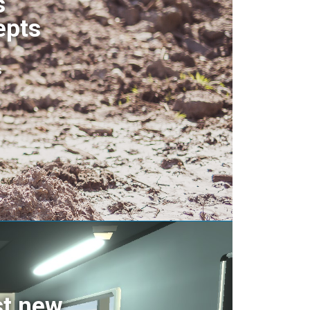
s
epts
s
st new