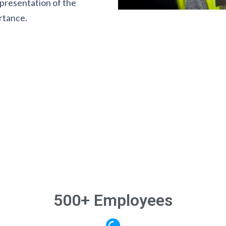
presentation of the
rtance.
500+ Employees