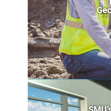
Geo
SMU’s