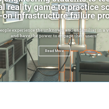
al reality game to practice s
on infrastructure failure p
people experience the unknown and unfamiliar in a vi
and have the power to engage their users.”
Read More