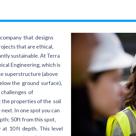
g company that designs
ojects that are ethical,
ntly sustainable. At Terra
nical Engineering, which is
the superstructure (above
below the ground surface),
 challenges of
the properties of the soil
 next. In one spot you can
epth; 50ft from this spot,
 at 10 ft depth. This level