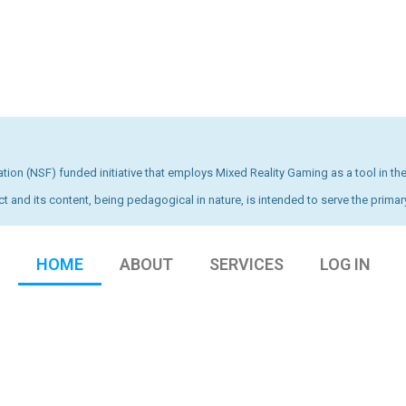
ion (NSF) funded initiative that employs Mixed Reality Gaming as a tool in the
ct and its content, being pedagogical in nature, is intended to serve the primary
HOME
ABOUT
SERVICES
LOG IN