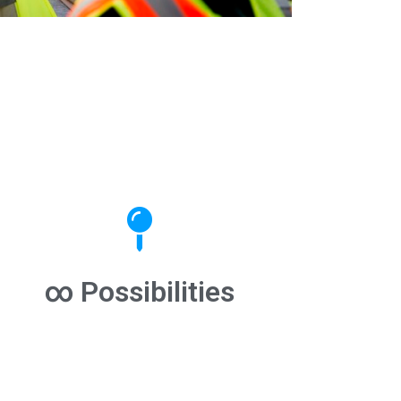
∞ Possibilities