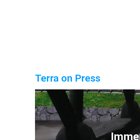
Terra on Press
Immer