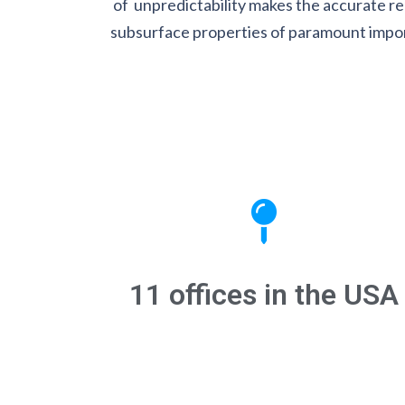
of unpredictability makes the accurate re
subsurface properties of paramount impo
11 offices in the USA