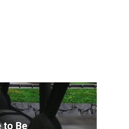
 to Be