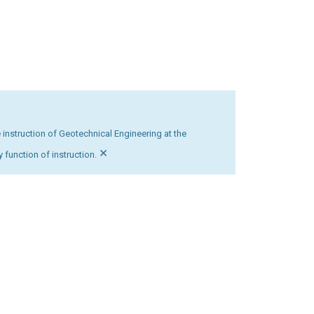
 instruction of Geotechnical Engineering at the
×
 function of instruction.