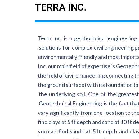
TERRA INC.
Terra Inc. is a geotechnical engineerin
solutions for complex civil engineering pr
environmentally friendly and most importa
Inc. our main field of expertise is Geotech
the field of civil engineering connecting 
the ground surface) with its foundation (
the underlying soil. One of the greatest
Geotechnical Engineering is the fact that 
vary significantly from one location to the
find clays at 5 ft depth and sand at 10 ft d
you can find sands at 5 ft depth and clay