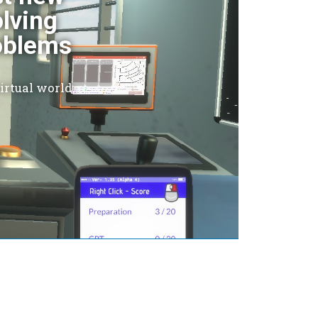
olving
roblems
rtual world,