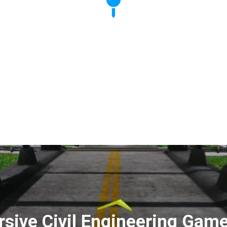
sive Civil Engineering Game