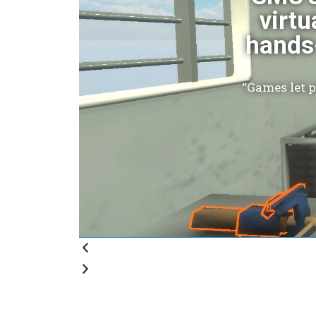
virtu
hands-
“Games let 