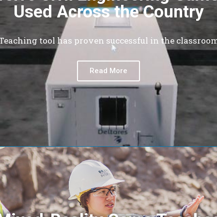
Used Across the Country
Teaching tool has proven successful in the classroo
Read More