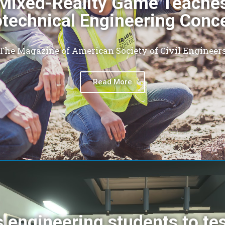
Mixed-Reality Game Teache
technical Engineering Conc
The Magazine of American Society of Civil Engineer
Read More
 engineering students to te