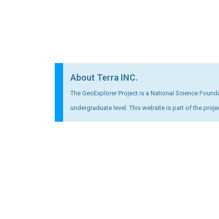
About Terra INC.
The GeoExplorer Project is a National Science Foundat
undergraduate level. This website is part of the proje