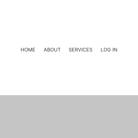
HOME
ABOUT
SERVICES
LOG IN