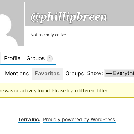
@phillipbreen
Not recently active
Profile
Groups
1
Show:
Mentions
Favorites
Groups
re was no activity found. Please try a different filter.
Terra Inc.
,
Proudly powered by WordPress.