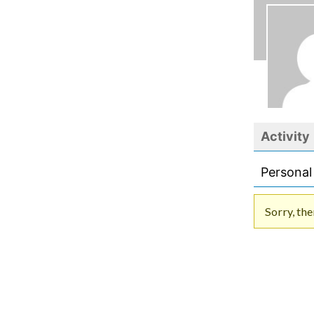
Activity
Personal
Sorry, the