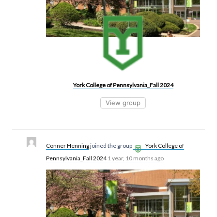
York College of Pennsylvania_Fall 2024
View group
Conner Henning
joined the group
York College of
Pennsylvania_Fall 2024
1 year, 10 months ago