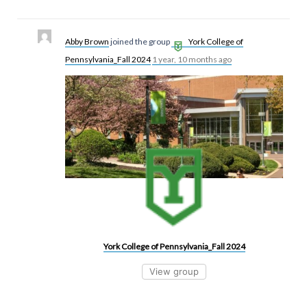
Abby Brown
joined the group
York College of
Pennsylvania_Fall 2024
1 year, 10 months ago
York College of Pennsylvania_Fall 2024
View group