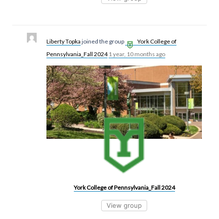
Liberty Topka
joined the group
York College of
Pennsylvania_Fall 2024
1 year, 10 months ago
York College of Pennsylvania_Fall 2024
View group