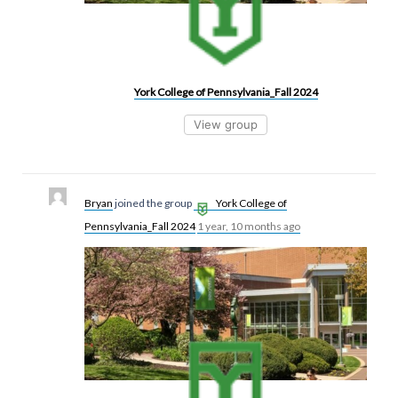
York College of Pennsylvania_Fall 2024
View group
Bryan
joined the group
York College of
Pennsylvania_Fall 2024
1 year, 10 months ago