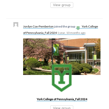
View group
Jordyn Cox-Pemberton
joined the group
York College
of Pennsylvania_Fall 2024
1 year, 10 months ago
York College of Pennsylvania_Fall 2024
View group