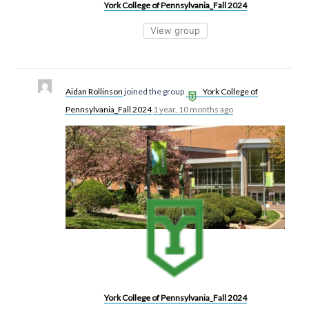
York College of Pennsylvania_Fall 2024
View group
Aidan Rollinson
joined the group
York College of
Pennsylvania_Fall 2024
1 year, 10 months ago
York College of Pennsylvania_Fall 2024