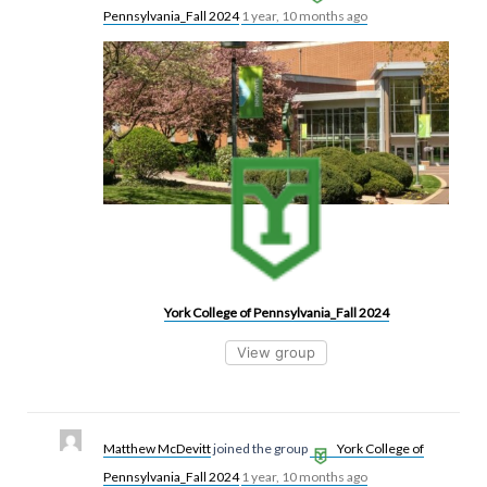
Pennsylvania_Fall 2024
1 year, 10 months ago
York College of Pennsylvania_Fall 2024
View group
Matthew McDevitt
joined the group
York College of
Pennsylvania_Fall 2024
1 year, 10 months ago