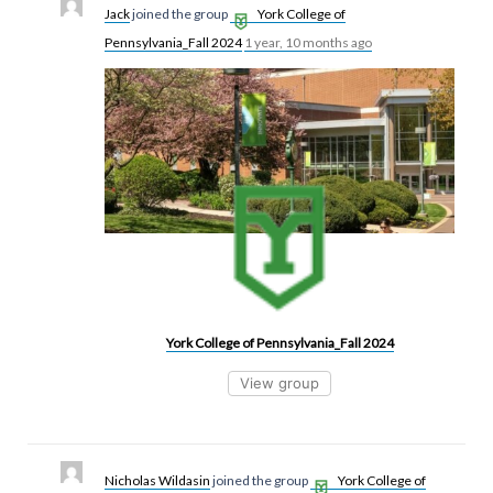
Jack
joined the group
York College of
Pennsylvania_Fall 2024
1 year, 10 months ago
York College of Pennsylvania_Fall 2024
View group
Nicholas Wildasin
joined the group
York College of