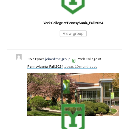
York College of Pennsylvania_Fall 2024
View group
Cole Pynes
joined the group
York College of
Pennsylvania_Fall 2024
1 year, 10 months ago