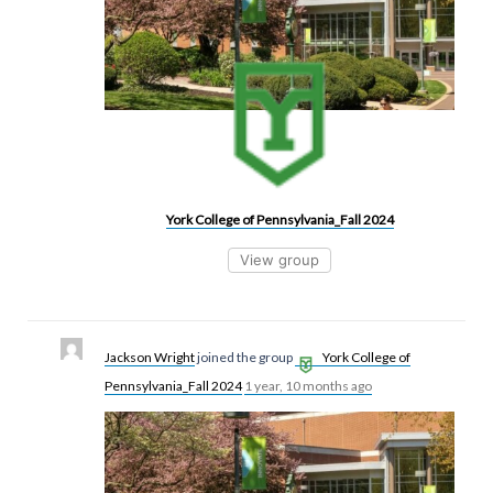
York College of Pennsylvania_Fall 2024
View group
Jackson Wright
joined the group
York College of
Pennsylvania_Fall 2024
1 year, 10 months ago