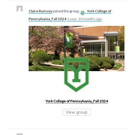
Claire Rumsey
joined the group
York College of
Pennsylvania_Fall 2024
1 year, 10 months ago
York College of Pennsylvania_Fall 2024
View group