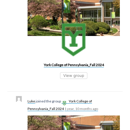
York College of Pennsylvania_Fall 2024
View group
Luke
joined the group
York College of
Pennsylvania_Fall 2024
1 year, 10 months ago