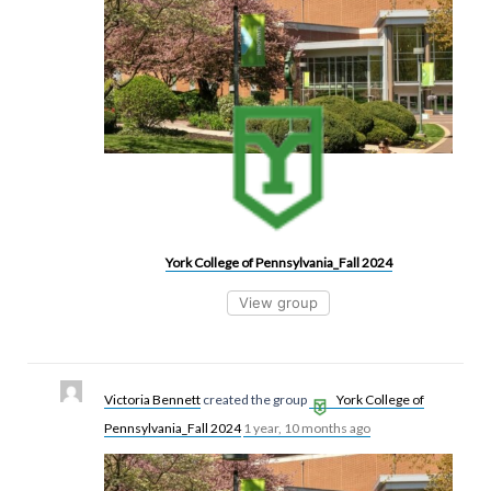
York College of Pennsylvania_Fall 2024
View group
Victoria Bennett
created the group
York College of
Pennsylvania_Fall 2024
1 year, 10 months ago