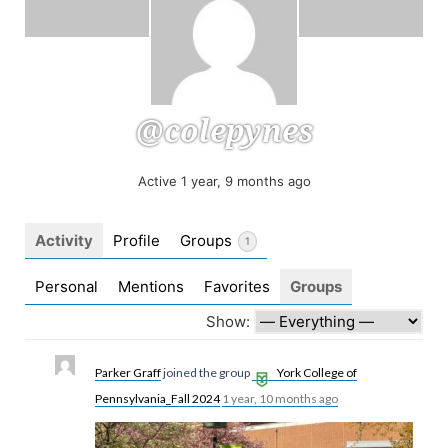
@colepynes
Active 1 year, 9 months ago
Activity
Profile
Groups
1
Personal
Mentions
Favorites
Groups
Show:
Parker Graff
joined the group
York College of
Pennsylvania_Fall 2024
1 year, 10 months ago