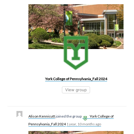
York College of Pennsylvania_Fall 2024
View group
Alison Kennicutt
joined the group
York College of
Pennsylvania_Fall 2024
1 year, 10 months ago