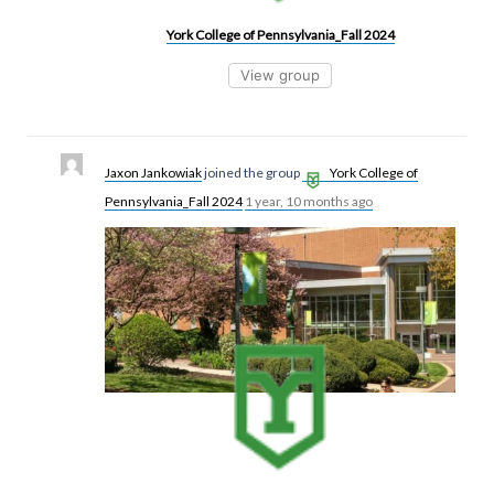
York College of Pennsylvania_Fall 2024
View group
Jaxon Jankowiak
joined the group
York College of
Pennsylvania_Fall 2024
1 year, 10 months ago