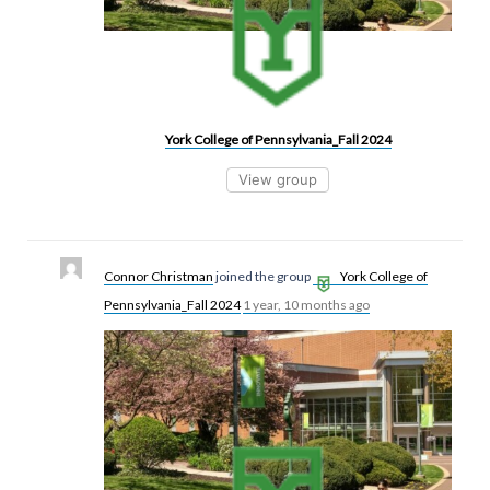
York College of Pennsylvania_Fall 2024
View group
Connor Christman
joined the group
York College of
Pennsylvania_Fall 2024
1 year, 10 months ago