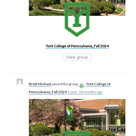
York College of Pennsylvania_Fall 2024
View group
Brett Michael
joined the group
York College of
Pennsylvania_Fall 2024
1 year, 10 months ago