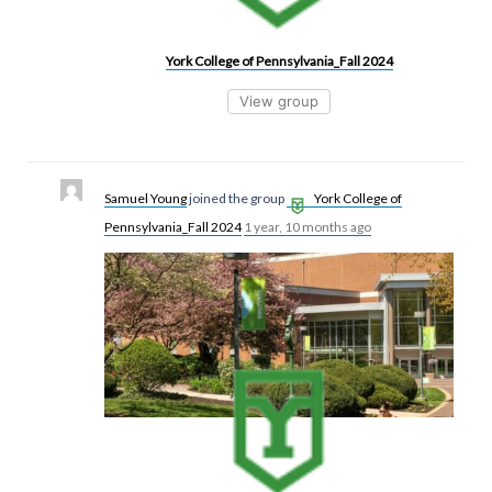
York College of Pennsylvania_Fall 2024
View group
Samuel Young
joined the group
York College of
Pennsylvania_Fall 2024
1 year, 10 months ago