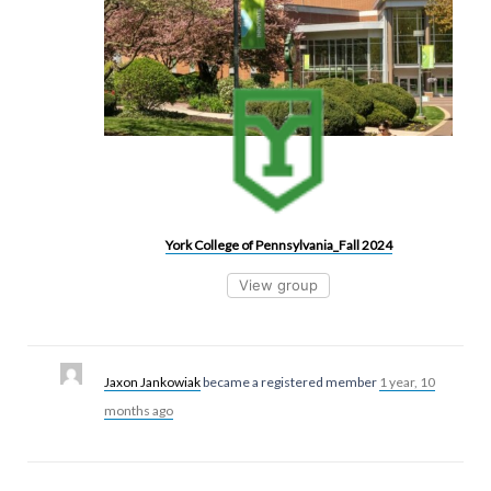
York College of Pennsylvania_Fall 2024
View group
Jaxon Jankowiak
became a registered member
1 year, 10
months ago