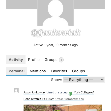
@jjankowiak
Active 1 year, 10 months ago
Activity
Profile
Groups
1
Personal
Mentions
Favorites
Groups
Show:
Jaxon Jankowiak
joined the group
York College of
Pennsylvania_Fall 2024
1 year, 10 months ago