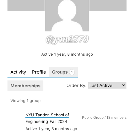
@ym2579
Active 1 year, 8 months ago
Activity
Profile
Groups
1
Order By:
Memberships
Member's
Viewing 1 group
groups
NYU Tandon School of
Public Group / 18 members
Engineering_Fall 2024
Active 1 year, 8 months ago