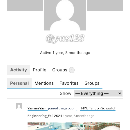
@yas123
Active 1 year, 8 months ago
Activity
Profile
Groups
1
Personal
Mentions
Favorites
Groups
Show:
Yasmin Yasin
joined the group
NYU Tandon School of
Engineering_Fall 2024
1 year, 8 months ago