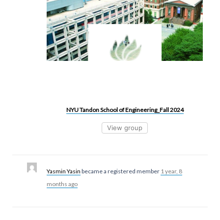
NYU Tandon School of Engineering_Fall 2024
View group
Yasmin Yasin
became a registered member
1 year, 8
months ago