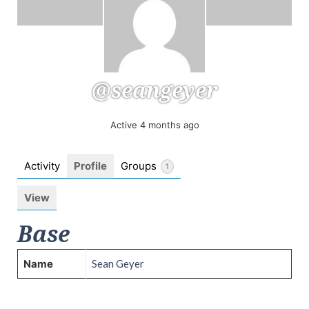
@seangeyer
Active 4 months ago
Activity
Profile
Groups
1
View
Base
Name
Sean Geyer