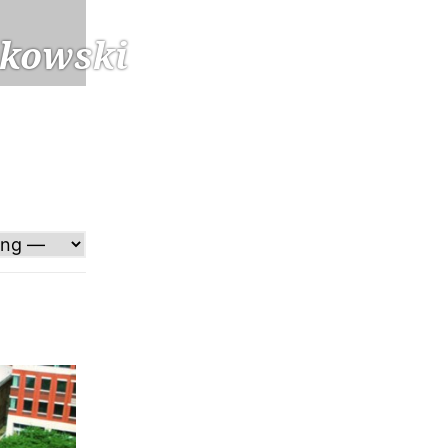
kowski