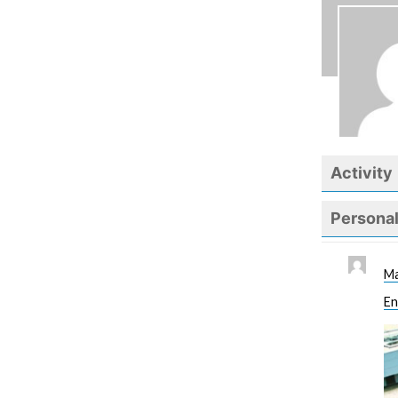
Activity
Persona
Ma
En