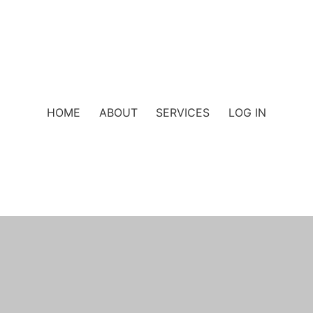
HOME
ABOUT
SERVICES
LOG IN