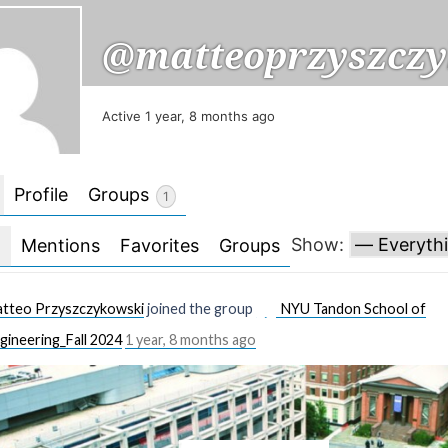
@matteoprzyszczy
Active 1 year, 8 months ago
Profile
Groups
1
Show:
l
Mentions
Favorites
Groups
tteo Przyszczykowski
joined the group
NYU Tandon School of
gineering_Fall 2024
1 year, 8 months ago