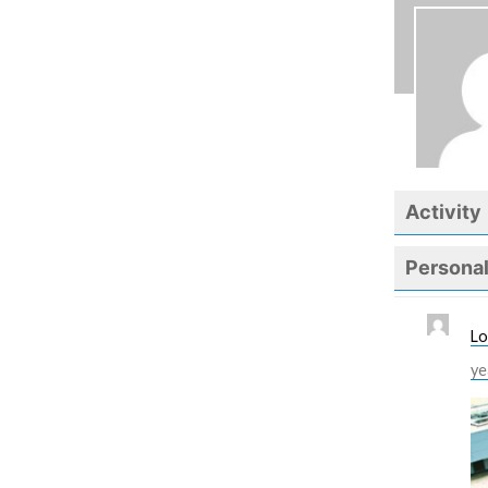
Activity
Persona
Lo
ye