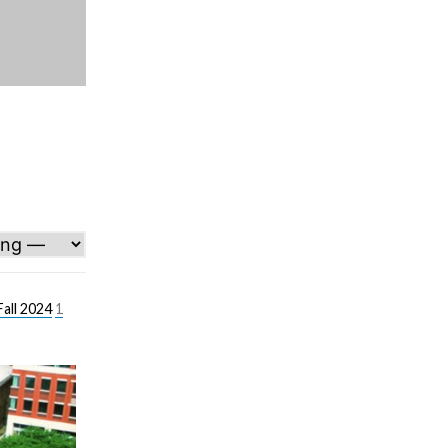
all 2024
1