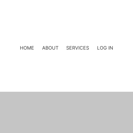
HOME
ABOUT
SERVICES
LOG IN