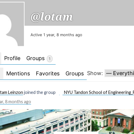
@lotam
Active 1 year, 8 months ago
Profile
Groups
1
Show:
l
Mentions
Favorites
Groups
tam Leinzon
joined the group
NYU Tandon School of Engineering_F
ar, 8 months ago