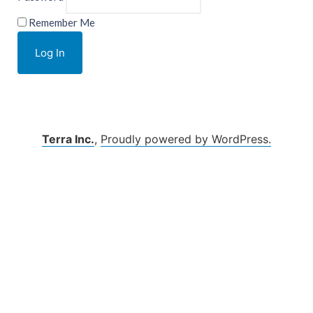
Remember Me
Terra Inc.
,
Proudly powered by WordPress.