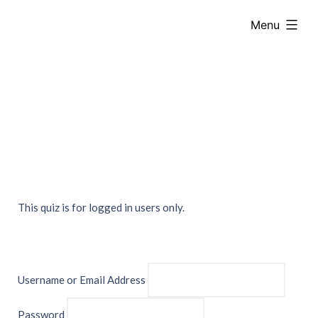
Skip
expanded
Menu
to
content
This quiz is for logged in users only.
Username or Email Address
Password